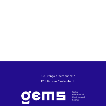
Rue François-Versonnex 7,
1207 Geneva, Switzerland.
Hello
I'm the
website chatbot! Got
questions? Chat
with us.