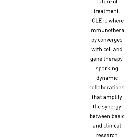
future of
treatment.
ICLE is where
immunothera
py converges
with cell and
gene therapy,
sparking
dynamic
collaborations
that amplify
the synergy
between basic
and clinical
research