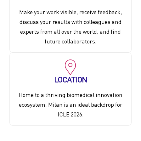
Make your work visible, receive feedback,
discuss your results with colleagues and
experts from all over the world, and find
future collaborators.
LOCATION
Home to a thriving biomedical innovation
ecosystem, Milan is an ideal backdrop for
ICLE 2026.