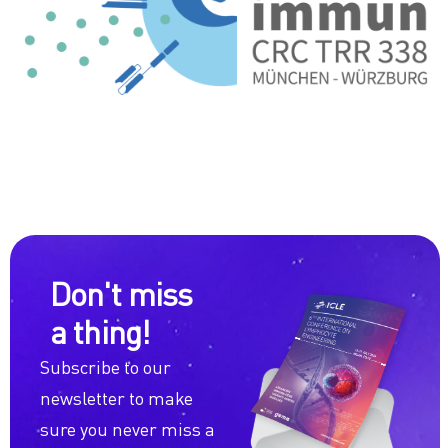
Don't miss
a thing!
Subscribe to our
newsletter to make
sure you never miss a