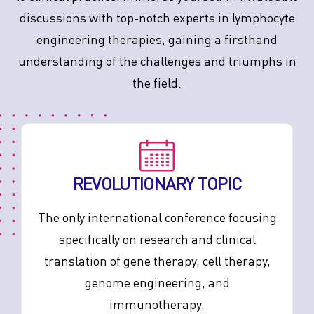
discussions with top-notch experts in lymphocyte
engineering therapies, gaining a firsthand
understanding of the challenges and triumphs in
the field.
REVOLUTIONARY TOPIC
The only international conference focusing
specifically on research and clinical
translation of gene therapy, cell therapy,
genome engineering, and
immunotherapy.