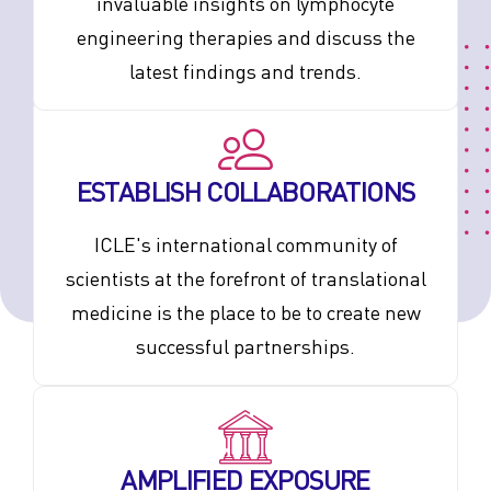
invaluable insights on lymphocyte
engineering therapies and discuss the
latest findings and trends.
ESTABLISH COLLABORATIONS
ICLE's international community of
scientists at the forefront of translational
medicine is the place to be to create new
successful partnerships.
AMPLIFIED EXPOSURE