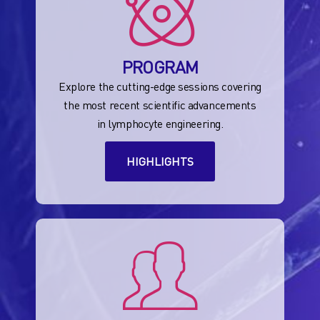
PROGRAM
Explore the cutting-edge sessions covering
the most recent scientific advancements
in lymphocyte engineering.
HIGHLIGHTS