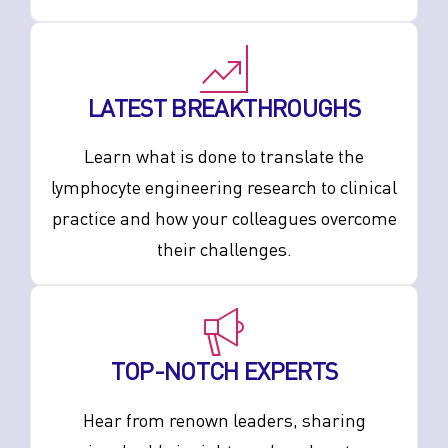
LATEST BREAKTHROUGHS
Learn what is done to translate the
lymphocyte engineering research to clinical
practice and how your colleagues overcome
their challenges.
TOP-NOTCH EXPERTS
Hear from renown leaders, sharing