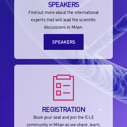
SPEAKERS
Find out more about the international
experts that will lead the scientific
discussions in Milan.
SPEAKERS
REGISTRATION
Book your seat and join the ICLE
community in Milan as we share, learn,