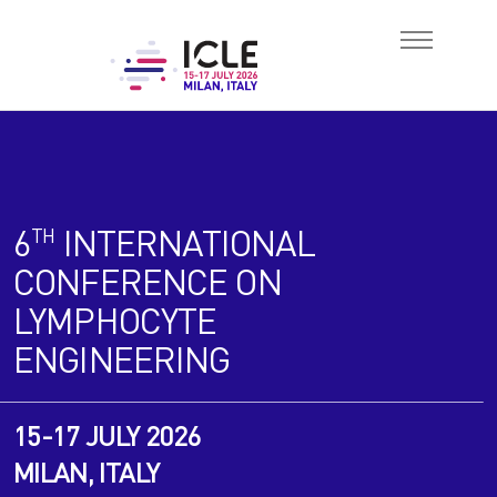
About
6
INTERNATIONAL
TH
Scientific
CONFERENCE ON
LYMPHOCYTE
Abstracts
ENGINEERING
Attend
15-17 JULY 2026
Book Hotel
MILAN, ITALY
Sponsorship