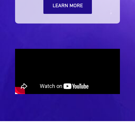
LEARN MORE