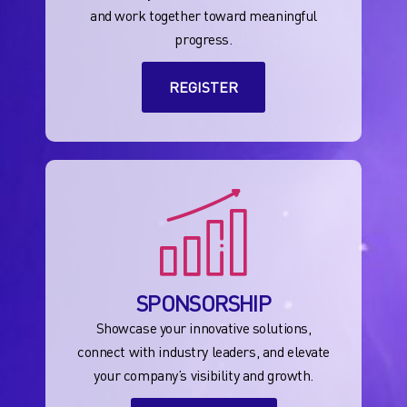
and work together toward meaningful
progress.
REGISTER
SPONSORSHIP
Showcase your innovative solutions,
connect with industry leaders, and elevate
your company’s visibility and growth.