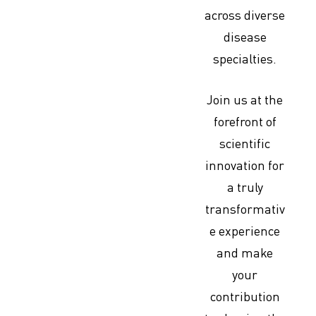
across diverse
disease
specialties.
Join us at the
forefront of
scientific
innovation for
a truly
transformativ
e experience
and make
your
contribution