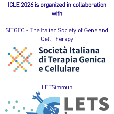
ICLE 2026 is organized in collaboration
with
SITGEC - The Italian Society of Gene and
Cell Therapy
LETSimmun