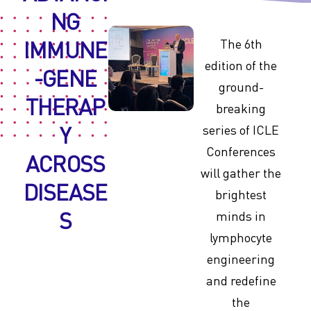
NG
IMMUNE
The 6th
edition of the
-GENE
ground-
THERAP
breaking
Y
series of ICLE
Conferences
ACROSS
will gather the
DISEASE
brightest
S
minds in
lymphocyte
engineering
and redefine
the