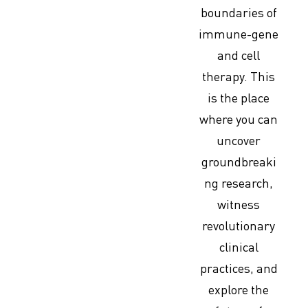
boundaries of
immune-gene
and cell
therapy. This
is the place
where you can
uncover
groundbreaki
ng research,
witness
revolutionary
clinical
practices, and
explore the