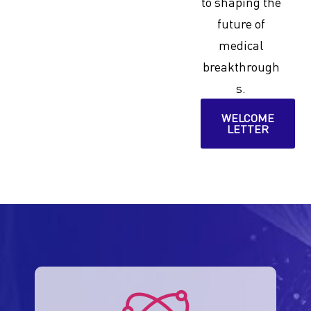
to shaping the
future of
medical
breakthrough
s.
WELCOME
LETTER