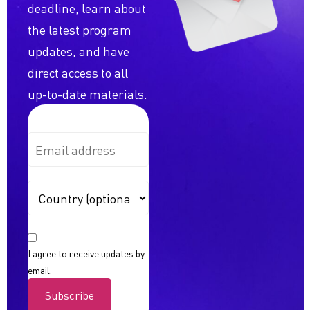
deadline, learn about
the latest program
updates, and have
direct access to all
up-to-date materials.
I agree to receive updates by
email.
Subscribe