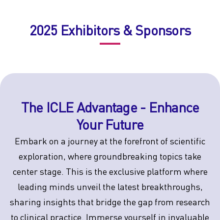
2025 Exhibitors & Sponsors
The ICLE Advantage - Enhance
Your Future
Embark on a journey at the forefront of scientific
exploration, where groundbreaking topics take
center stage. This is the exclusive platform where
leading minds unveil the latest breakthroughs,
sharing insights that bridge the gap from research
to clinical practice. Immerse yourself in invaluable