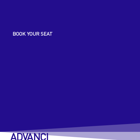
ICLE Webinars
BOOK YOUR SEAT
Resources
ADVANCI